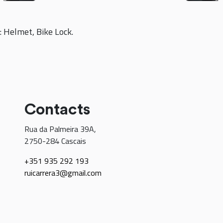
: Helmet, Bike Lock.
Contacts
Rua da Palmeira 39A,
2750-284 Cascais
+351 935 292 193
ruicarrera3@gmail.com