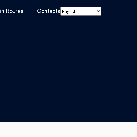
in Routes
Contacts