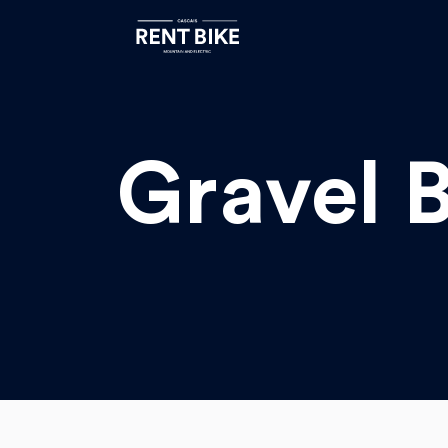
Gravel B