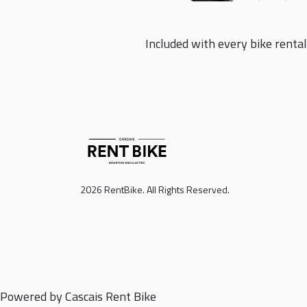
Included with every bike rental
2026 RentBike. All Rights Reserved.
Powered by Cascais Rent Bike