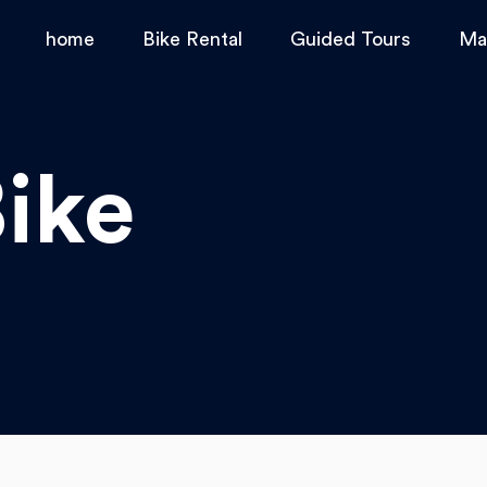
home
Bike Rental
Guided Tours
Ma
ike