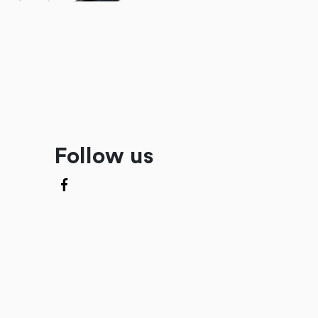
Follow us