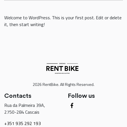
Welcome to WordPress. This is your first post. Edit or delete
it, then start writing!
2026 RentBike. All Rights Reserved.
Contacts
Follow us
Rua da Palmeira 39A,
2750-284 Cascais
+351 935 292 193