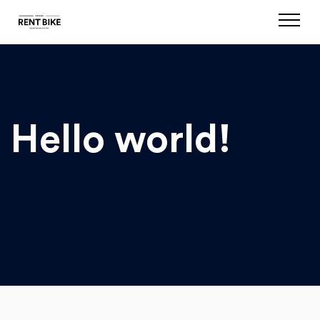
Hello world!